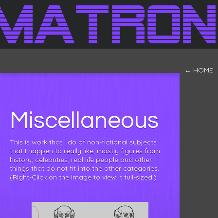
← HOME
Miscellaneous
This is work that I do of non-fictional subjects
that I happen to really like, mostly figures from
history, celebrities, real life people and other
things that do not fit into the other categories.
(Right-Click on the image to view it full-sized.)