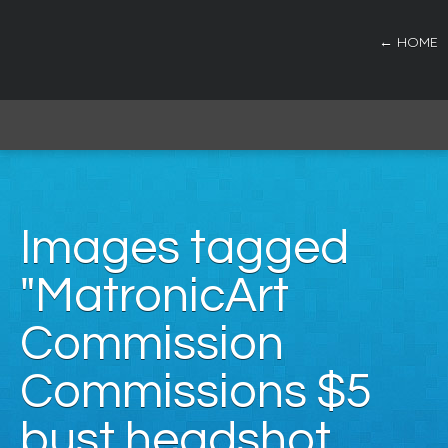
← HOME
Images tagged
"MatronicArt
Commission
Commissions $5
bust headshot