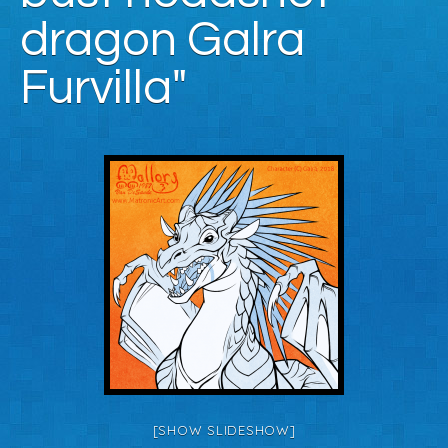
dragon Galra
Furvilla"
[SHOW SLIDESHOW]