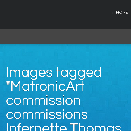
← HOME
Images tagged
"MatronicArt
commission
commissions
Infernette Thomas