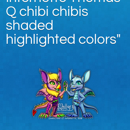
Q chibi chibis
shaded
highlighted colors"