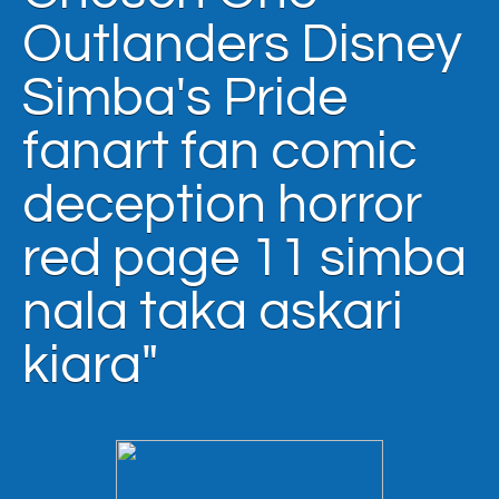
Outlanders Disney
Simba's Pride
fanart fan comic
deception horror
red page 11 simba
nala taka askari
kiara"