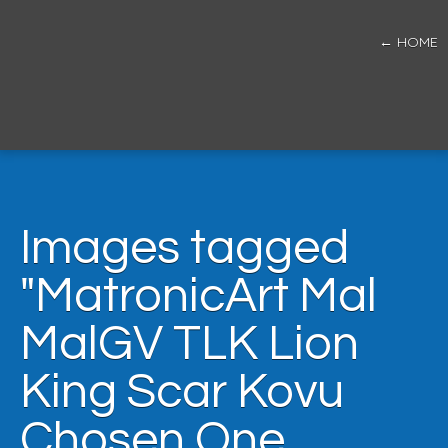
← HOME
Images tagged
"MatronicArt Mal
MalGV TLK Lion
King Scar Kovu
Chosen One