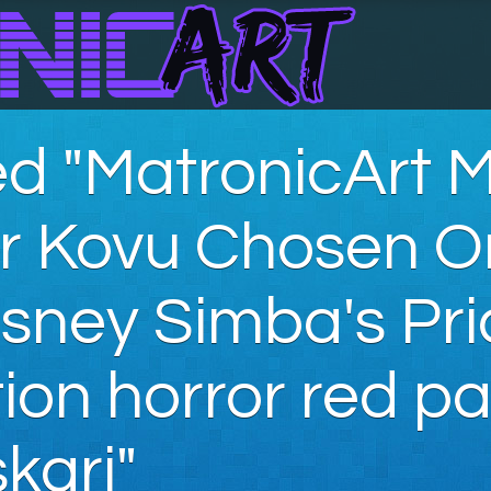
d "MatronicArt 
ar Kovu Chosen 
sney Simba's Pri
on horror red pa
kari"