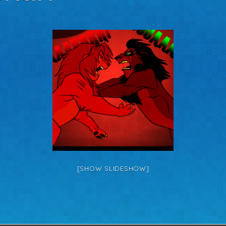
[SHOW SLIDESHOW]