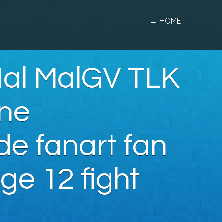
← HOME
Mal MalGV TLK
One
de fanart fan
ge 12 fight