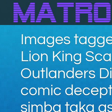
Images tagge
Lion King Sc
Outlanders Di
comic decepti
simba taka as