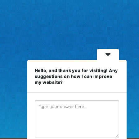
Hello, and thank you for visiting! Any
suggestions on how I can improve
my website?