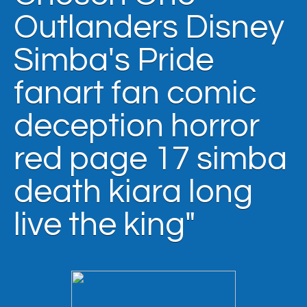
Outlanders Disney
Simba's Pride
fanart fan comic
deception horror
red page 17 simba
death kiara long
live the king"