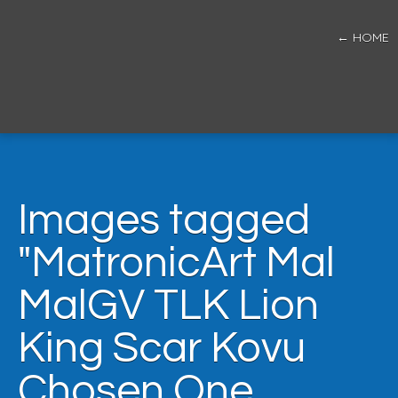
← HOME
Images tagged
"MatronicArt Mal
MalGV TLK Lion
King Scar Kovu
Chosen One