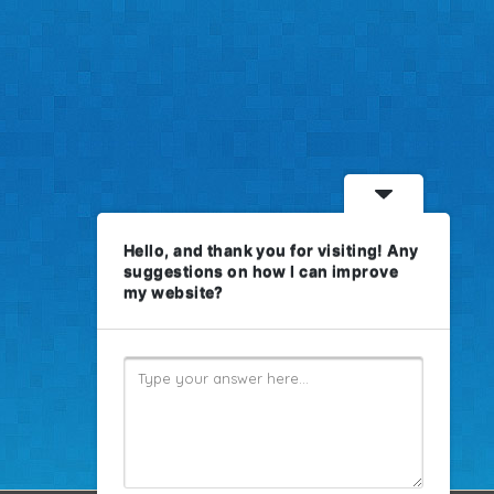
Hello, and thank you for visiting! Any
suggestions on how I can improve
my website?