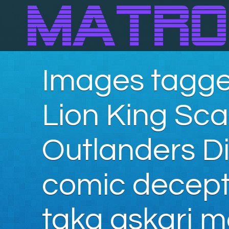
Images tagge
Lion King Sc
Outlanders Di
comic decepti
taka askari m