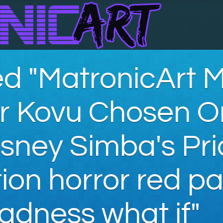
d "MatronicArt 
ar Kovu Chosen 
sney Simba's Pri
on horror red pa
adness what if"