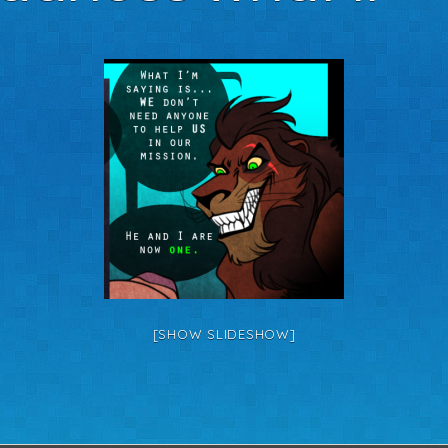
[SHOW SLIDESHOW]