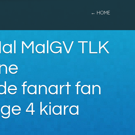
← HOME
Mal MalGV TLK
One
de fanart fan
ge 4 kiara