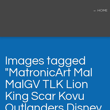
← HOME
Images tagged
"MatronicArt Mal
MalGV TLK Lion
King Scar Kovu
Outlanders Disney