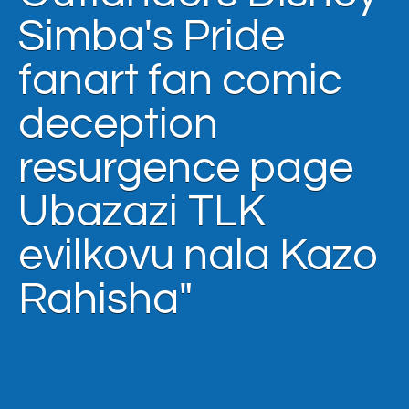
Simba's Pride
fanart fan comic
deception
resurgence page
Ubazazi TLK
evilkovu nala Kazo
Rahisha"