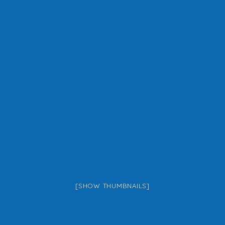
[SHOW THUMBNAILS]