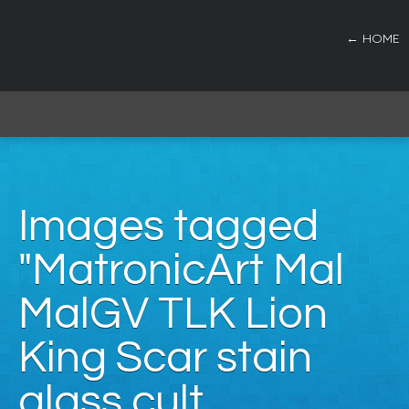
← HOME
Images tagged
"MatronicArt Mal
MalGV TLK Lion
King Scar stain
glass cult