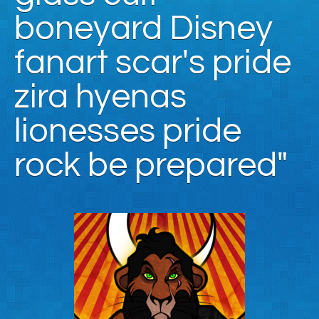
boneyard Disney
fanart scar's pride
zira hyenas
lionesses pride
rock be prepared"