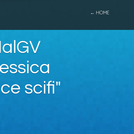
← HOME
MalGV
essica
e scifi"