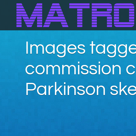
Images tagge
commission c
Parkinson ske