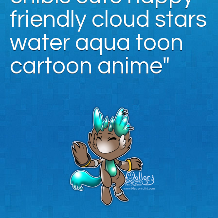
friendly cloud stars
water aqua toon
cartoon anime"