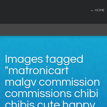
← HOME
Images tagged
"matronicart
malgv commission
commissions chibi
chibis cute happy