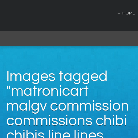
← HOME
Images tagged
"matronicart
malgv commission
commissions chibi
chibis line lines