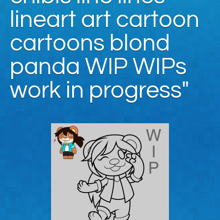
lineart art cartoon
cartoons blond
panda WIP WIPs
work in progress"