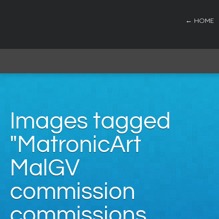
← HOME
Images tagged
"MatronicArt
MalGV
commission
commissions