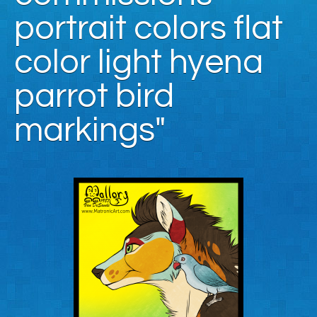
portrait colors flat
color light hyena
parrot bird
markings"