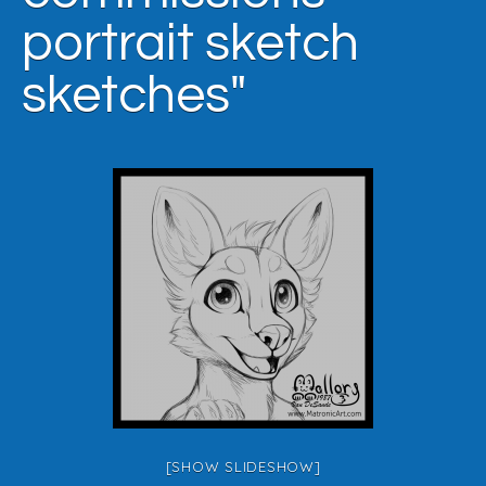
portrait sketch
sketches"
[SHOW SLIDESHOW]