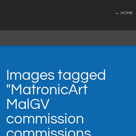
← HOME
Images tagged
"MatronicArt
MalGV
commission
commissions