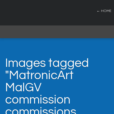
← HOME
Images tagged
"MatronicArt
MalGV
commission
commissions