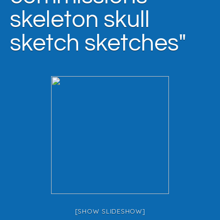
skeleton skull
sketch sketches"
[SHOW SLIDESHOW]