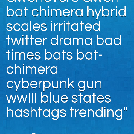
bat chimera hybrid
scales irritated
twitter drama bad
times bats bat-
chimera
cyberpunk gun
wwIII blue states
hashtags trending"