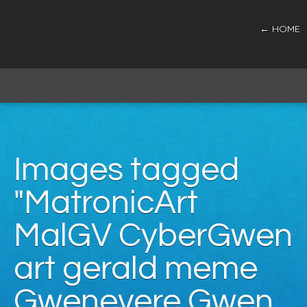
← HOME
Images tagged
"MatronicArt
MalGV CyberGwen
art gerald meme
Gwenevere Gwen