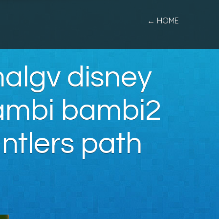
← HOME
algv disney
bambi bambi2
ntlers path