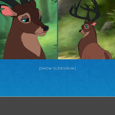
[SHOW SLIDESHOW]