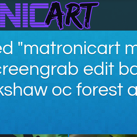
d "matronicart m
creengrab edit 
kshaw oc forest a