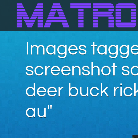
Images tagge
screenshot s
deer buck ric
au"