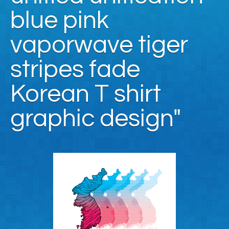
blue pink
vaporwave tiger
stripes fade
Korean T shirt
graphic design"