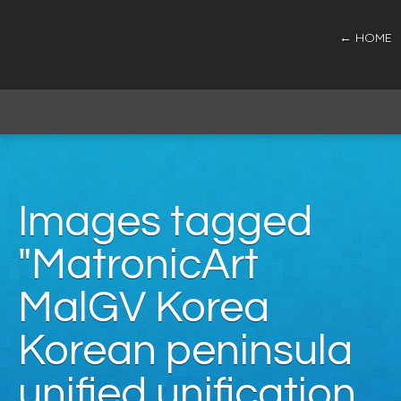
← HOME
Images tagged
"MatronicArt
MalGV Korea
Korean peninsula
unified unification