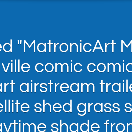
d "MatronicArt 
 ville comic comi
t airstream trail
llite shed grass 
aytime shade fro