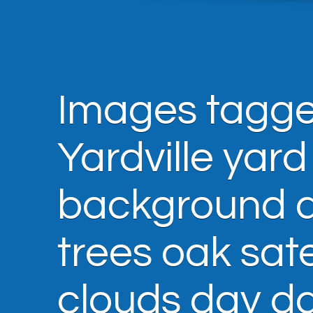
Images tagge
Yardville yard
background ar
trees oak sate
clouds day d