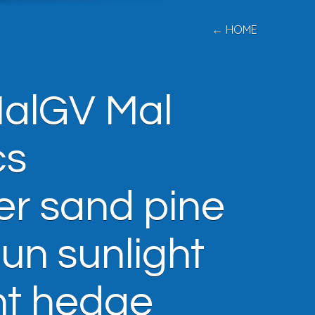
← HOME
MalGV Mal
cs
er sand pine
sun sunlight
nt hedge