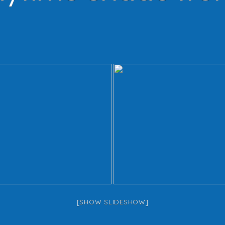
[SHOW SLIDESHOW]