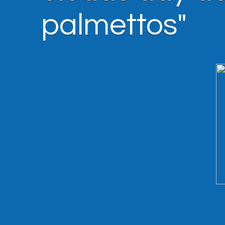
palmettos"