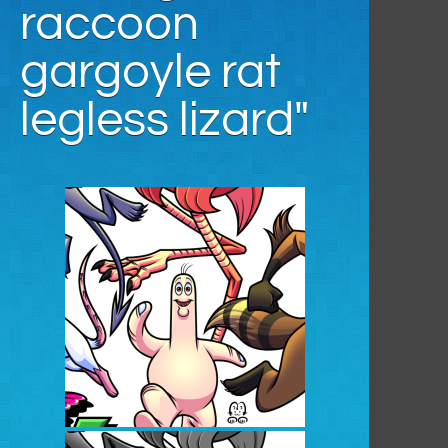
raccoon
gargoyle rat
legless lizard"