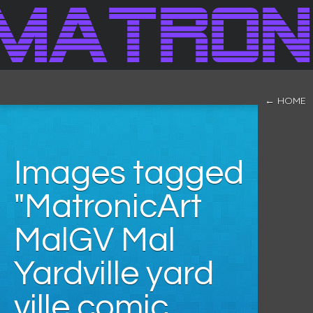
← HOME
Images tagged
"MatronicArt
MalGV Mal
Yardville yard
ville comic