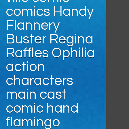
comics Handy
Flannery
Buster Regina
Raffles Ophilia
action
characters
main cast
comic hand
flamingo