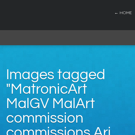
← HOME
Images tagged
"MatronicArt
MalGV MalArt
commission
commissions Ari