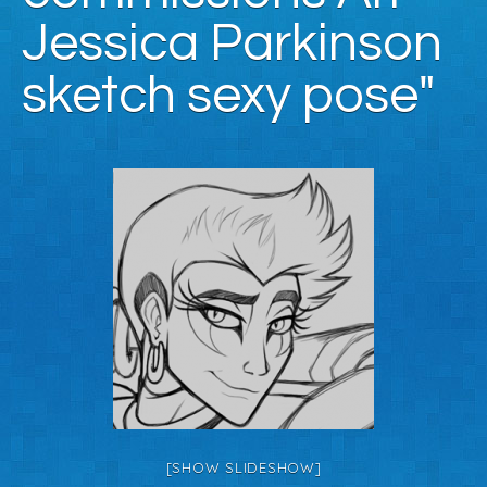
Jessica Parkinson
sketch sexy pose"
[SHOW SLIDESHOW]