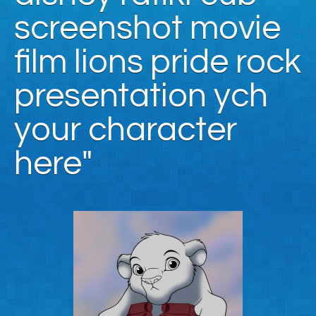
screenshot movie
film lions pride rock
presentation ych
your character
here"