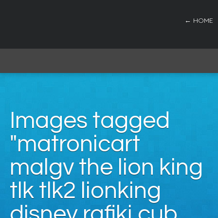
← HOME
Images tagged
"matronicart
malgv the lion king
tlk tlk2 lionking
disney rafiki cub